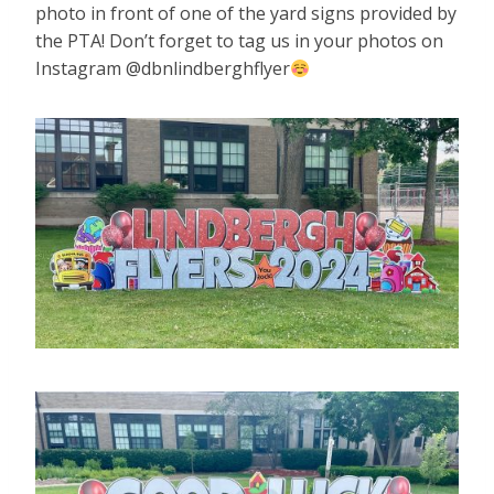
photo in front of one of the yard signs provided by
the PTA! Don’t forget to tag us in your photos on
Instagram @dbnlindberghflyer