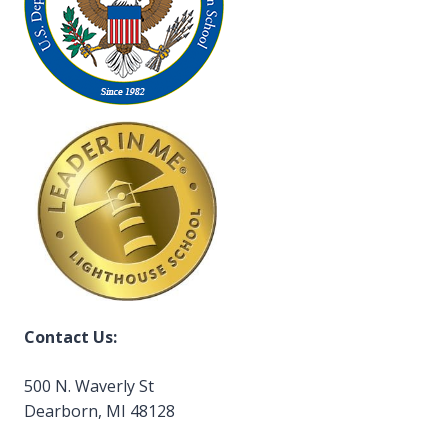
Contact Us:
500 N. Waverly St
Dearborn, MI 48128