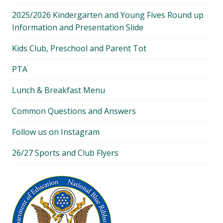
2025/2026 Kindergarten and Young Fives Round up
Information and Presentation Slide
Kids Club, Preschool and Parent Tot
PTA
Lunch & Breakfast Menu
Common Questions and Answers
Follow us on Instagram
26/27 Sports and Club Flyers