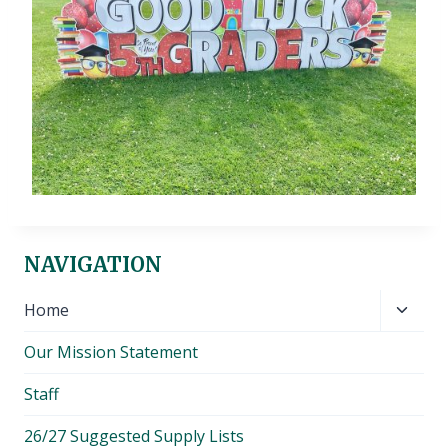
NAVIGATION
Toggl
Home
child
Our Mission Statement
menu
Staff
26/27 Suggested Supply Lists