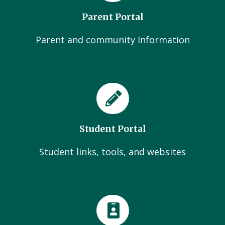
Parent Portal
Parent and community Information
Student Portal
Student links, tools, and websites