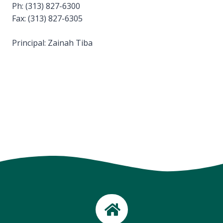
Ph: (313) 827-6300
Fax: (313) 827-6305
Principal: Zainah Tiba