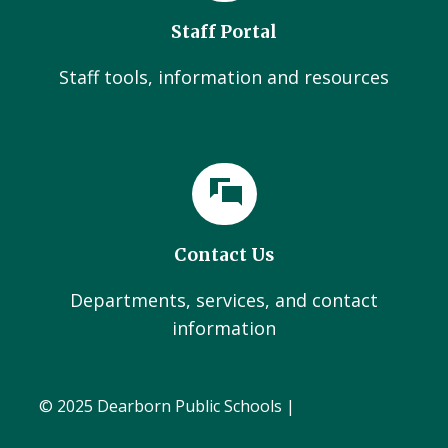
Staff Portal
Staff tools, information and resources
Contact Us
Departments, services, and contact
information
© 2025 Dearborn Public Schools |
Administration