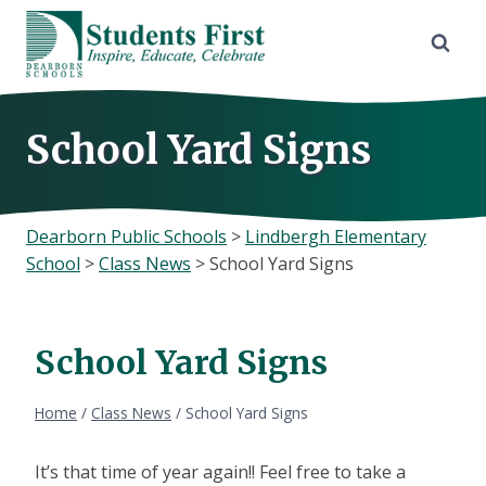
Skip
to
content
School Yard Signs
Dearborn Public Schools
>
Lindbergh Elementary
School
>
Class News
>
School Yard Signs
School Yard Signs
Home
/
Class News
/
School Yard Signs
It’s that time of year again!! Feel free to take a