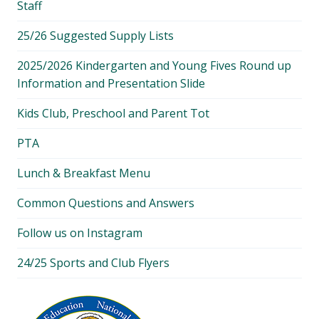
Staff
25/26 Suggested Supply Lists
2025/2026 Kindergarten and Young Fives Round up
Information and Presentation Slide
Kids Club, Preschool and Parent Tot
PTA
Lunch & Breakfast Menu
Common Questions and Answers
Follow us on Instagram
24/25 Sports and Club Flyers