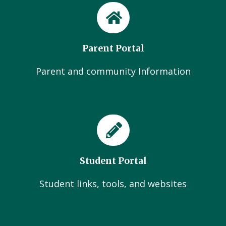
Parent Portal
Parent and community Information
Student Portal
Student links, tools, and websites