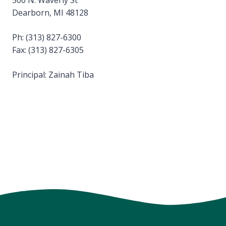
Dearborn, MI 48128
Ph: (313) 827-6300
Fax: (313) 827-6305
Principal: Zainah Tiba