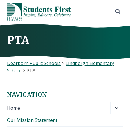
Skip
to
content
PTA
Dearborn Public Schools
>
Lindbergh Elementary
School
>
PTA
NAVIGATION
Toggl
Home
child
Our Mission Statement
menu