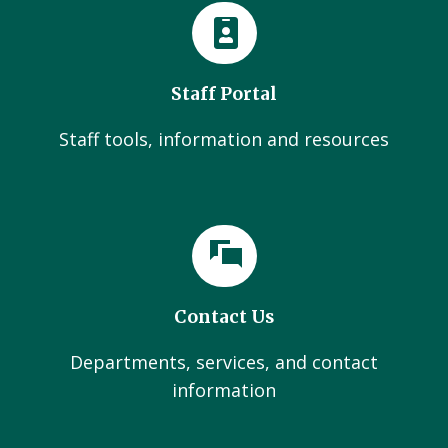
Staff Portal
Staff tools, information and resources
Contact Us
Departments, services, and contact
information