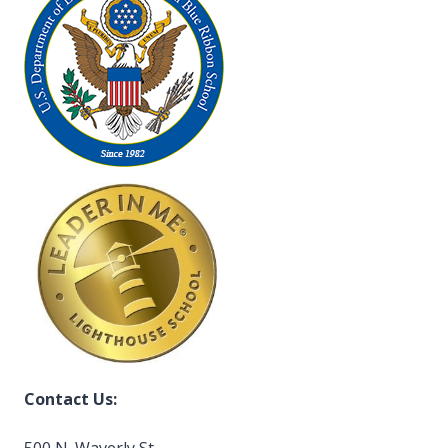
Contact Us:
500 N. Waverly St