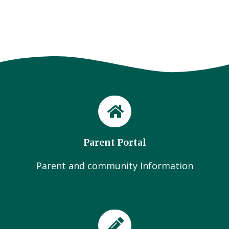
Parent Portal
Parent and community Information