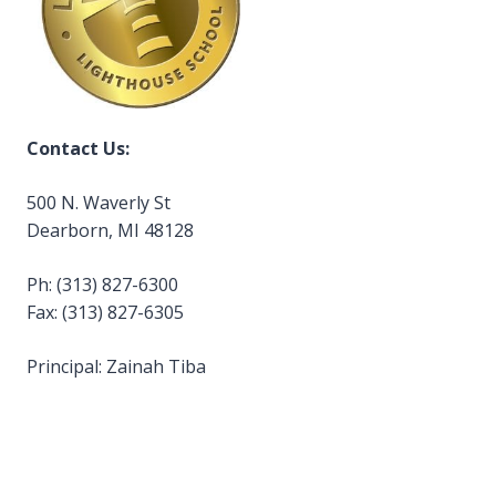
Contact Us:
500 N. Waverly St
Dearborn, MI 48128
Ph: (313) 827-6300
Fax: (313) 827-6305
Principal: Zainah Tiba