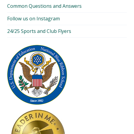
Common Questions and Answers
Follow us on Instagram
24/25 Sports and Club Flyers