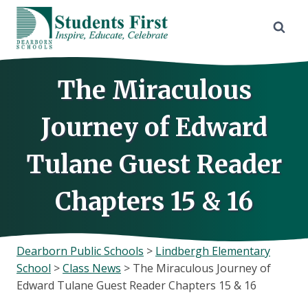
Skip
to
content
The Miraculous
Journey of Edward
Tulane Guest Reader
Chapters 15 & 16
Dearborn Public Schools
>
Lindbergh Elementary
School
>
Class News
>
The Miraculous Journey of
Edward Tulane Guest Reader Chapters 15 & 16