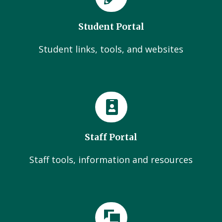
Student Portal
Student links, tools, and websites
Staff Portal
Staff tools, information and resources