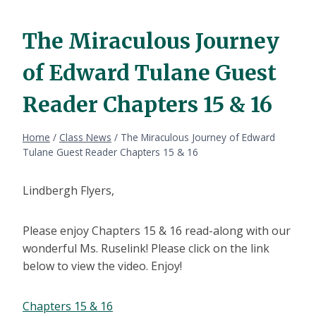
The Miraculous Journey
of Edward Tulane Guest
Reader Chapters 15 & 16
Home
/
Class News
/
The Miraculous Journey of Edward
Tulane Guest Reader Chapters 15 & 16
Lindbergh Flyers,
Please enjoy Chapters 15 & 16 read-along with our
wonderful Ms. Ruselink! Please click on the link
below to view the video. Enjoy!
Chapters 15 & 16