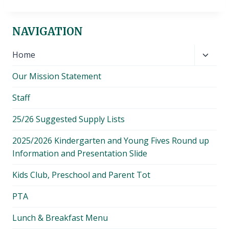
NAVIGATION
Toggl
Home
child
Our Mission Statement
menu
Staff
25/26 Suggested Supply Lists
2025/2026 Kindergarten and Young Fives Round up
Information and Presentation Slide
Kids Club, Preschool and Parent Tot
PTA
Lunch & Breakfast Menu