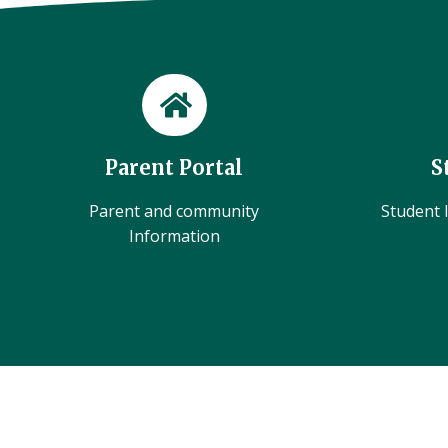
Parent Portal
S
Parent and community
Student l
Information