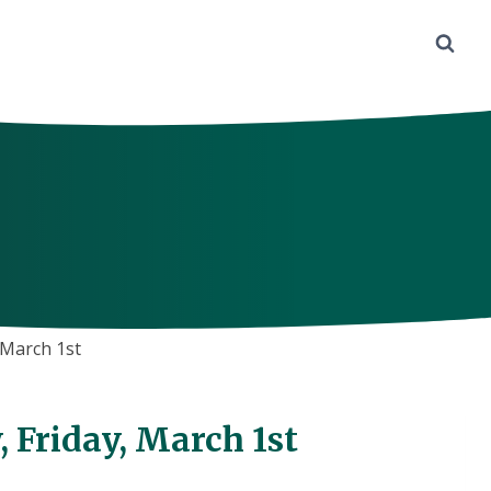
March 1st
Friday, March 1st