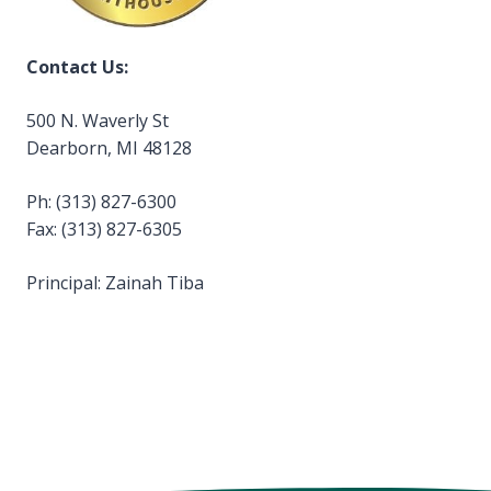
Contact Us:
500 N. Waverly St
Dearborn, MI 48128
Ph: (313) 827-6300
Fax: (313) 827-6305
Principal: Zainah Tiba