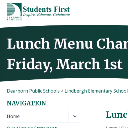
Skip
to
content
Lunch Menu Chan
Friday, March 1st
Dearborn Public Schools
>
Lindbergh Elementary School
NAVIGATION
Lunc
Toggle
Home
child
Home
/
Cla