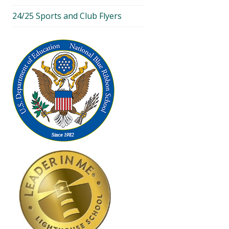
24/25 Sports and Club Flyers