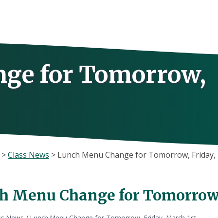
ge for Tomorrow,
>
Class News
>
Lunch Menu Change for Tomorrow, Friday, 
h Menu Change for Tomorrow, 
ss News
/
Lunch Menu Change for Tomorrow, Friday, March 1st