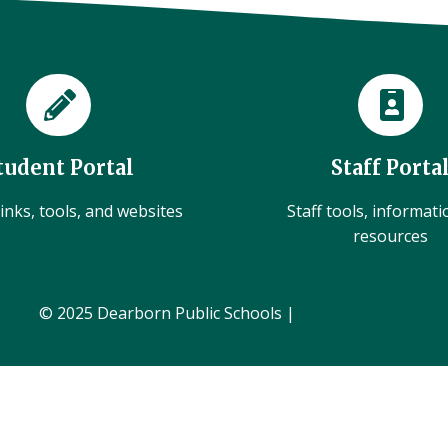
tudent Portal
Staff Porta
inks, tools, and websites
Staff tools, informat
resources
© 2025 Dearborn Public Schools |
Administration