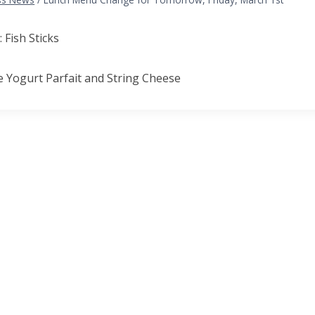
: Fish Sticks
e Yogurt Parfait and String Cheese