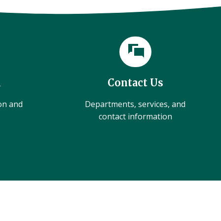
l
Contact Us
ion and
Departments, services, and
contact information