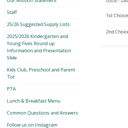
Our Mission Statement
menu
Staff
1st Choice
25/26 Suggested Supply Lists
2nd Choic
2025/2026 Kindergarten and
Young Fives Round up
Information and Presentation
Slide
Kids Club, Preschool and Parent
Tot
PTA
Lunch & Breakfast Menu
Common Questions and Answers
Follow us on Instagram