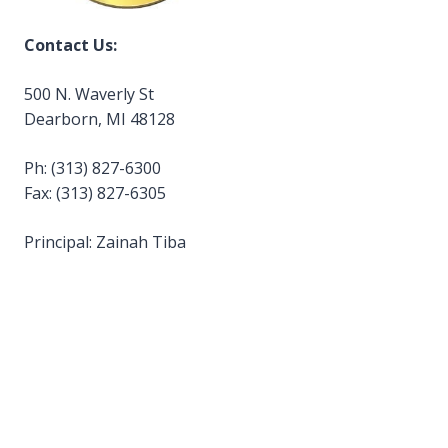
Contact Us:
500 N. Waverly St
Dearborn, MI 48128
Ph: (313) 827-6300
Fax: (313) 827-6305
Principal: Zainah Tiba