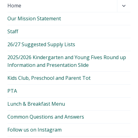
Toggl
Home
child
Our Mission Statement
menu
Staff
26/27 Suggested Supply Lists
2025/2026 Kindergarten and Young Fives Round up
Information and Presentation Slide
Kids Club, Preschool and Parent Tot
PTA
Lunch & Breakfast Menu
Common Questions and Answers
Follow us on Instagram