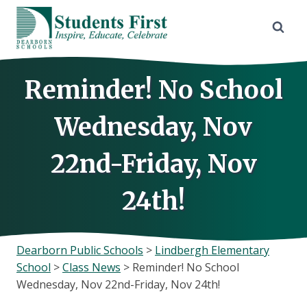
Skip
to
content
Reminder! No School
Wednesday, Nov
22nd-Friday, Nov
24th!
Dearborn Public Schools
>
Lindbergh Elementary
School
>
Class News
>
Reminder! No School
Wednesday, Nov 22nd-Friday, Nov 24th!