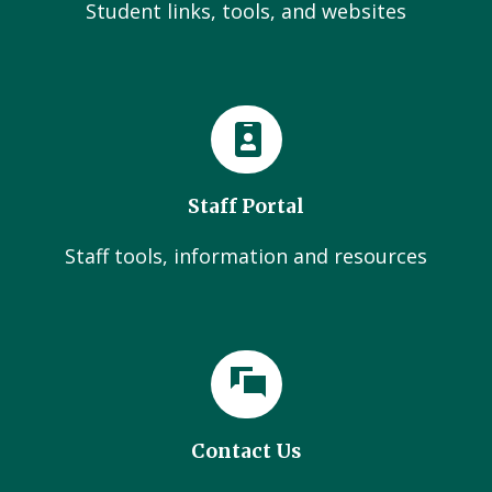
Student links, tools, and websites
Staff Portal
Staff tools, information and resources
Contact Us