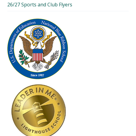
26/27 Sports and Club Flyers