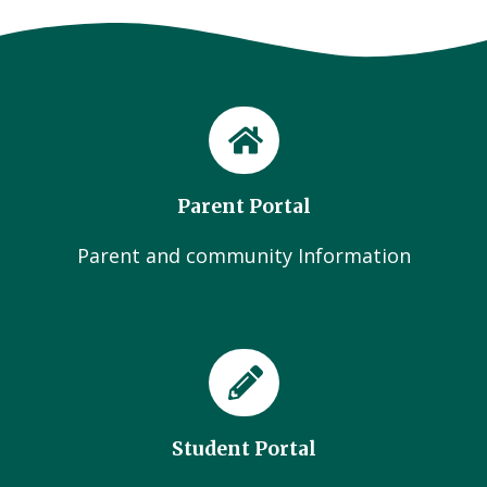
Parent Portal
Parent and community Information
Student Portal