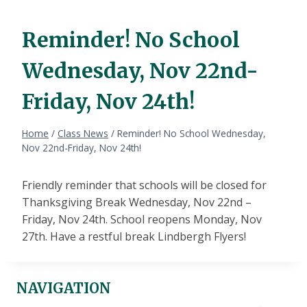
Reminder! No School
Wednesday, Nov 22nd-
Friday, Nov 24th!
Home
/
Class News
/
Reminder! No School Wednesday,
Nov 22nd-Friday, Nov 24th!
Friendly reminder that schools will be closed for
Thanksgiving Break Wednesday, Nov 22nd –
Friday, Nov 24th. School reopens Monday, Nov
27th. Have a restful break Lindbergh Flyers!
NAVIGATION