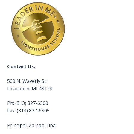
Contact Us:
500 N. Waverly St
Dearborn, MI 48128
Ph: (313) 827-6300
Fax: (313) 827-6305
Principal: Zainah Tiba