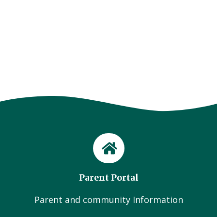
Parent Portal
Parent and community Information