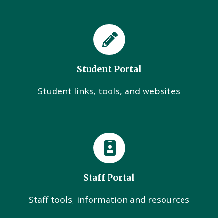
Student Portal
Student links, tools, and websites
Staff Portal
Staff tools, information and resources