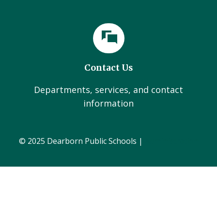
Contact Us
Departments, services, and contact
information
© 2025 Dearborn Public Schools |
Administration