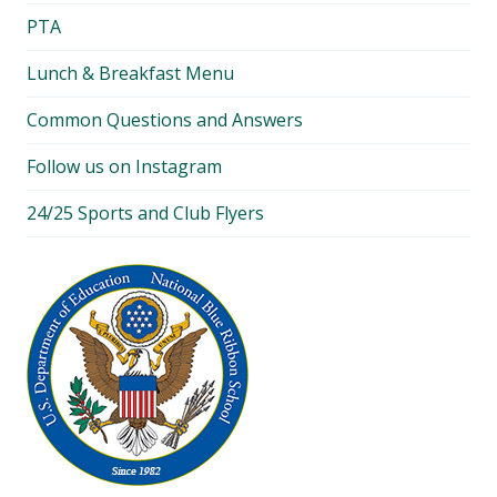
PTA
Lunch & Breakfast Menu
Common Questions and Answers
Follow us on Instagram
24/25 Sports and Club Flyers