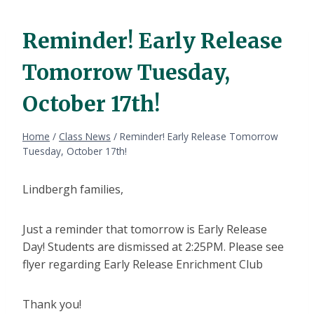
Reminder! Early Release
Tomorrow Tuesday,
October 17th!
Home
/
Class News
/
Reminder! Early Release Tomorrow
Tuesday, October 17th!
Lindbergh families,
Just a reminder that tomorrow is Early Release
Day! Students are dismissed at 2:25PM. Please see
flyer regarding Early Release Enrichment Club
Thank you!