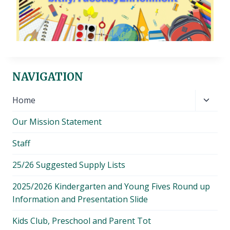
NAVIGATION
Toggl
Home
child
Our Mission Statement
menu
Staff
25/26 Suggested Supply Lists
2025/2026 Kindergarten and Young Fives Round up
Information and Presentation Slide
Kids Club, Preschool and Parent Tot