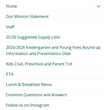
Toggl
Home
child
Our Mission Statement
menu
Staff
25/26 Suggested Supply Lists
2025/2026 Kindergarten and Young Fives Round up
Information and Presentation Slide
Kids Club, Preschool and Parent Tot
PTA
Lunch & Breakfast Menu
Common Questions and Answers
Follow us on Instagram