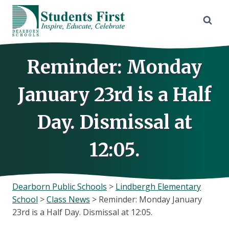
Skip
to
content
Reminder: Monday
January 23rd is a Half
Day. Dismissal at
12:05.
Dearborn Public Schools
>
Lindbergh Elementary
School
>
Class News
>
Reminder: Monday January
23rd is a Half Day. Dismissal at 12:05.