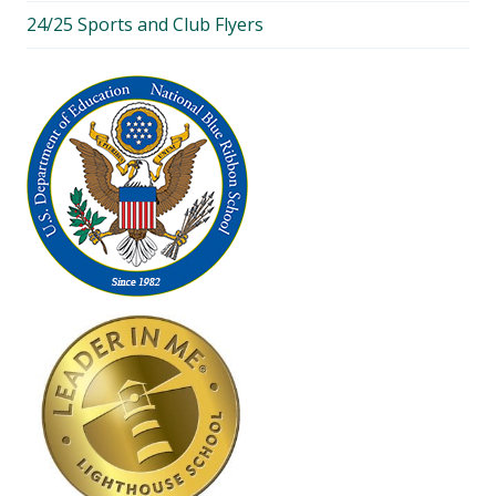
24/25 Sports and Club Flyers