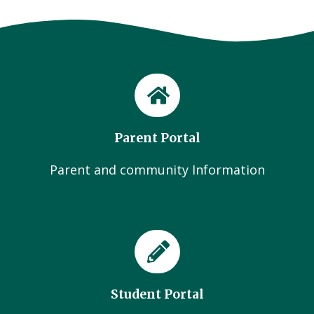
Parent Portal
Parent and community Information
Student Portal