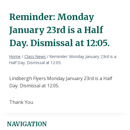
Reminder: Monday
January 23rd is a Half
Day. Dismissal at 12:05.
Home
/
Class News
/
Reminder: Monday January 23rd is a
Half Day. Dismissal at 12:05.
Lindbergh Flyers Monday January 23rd is a Half
Day. Dismissal at 12:05.
Thank You
NAVIGATION