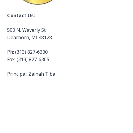
Contact Us:
500 N. Waverly St
Dearborn, MI 48128
Ph: (313) 827-6300
Fax: (313) 827-6305
Principal: Zainah Tiba