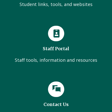
Student links, tools, and websites
Staff Portal
Staff tools, information and resources
Contact Us