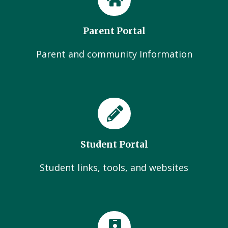
Parent Portal
Parent and community Information
Student Portal
Student links, tools, and websites