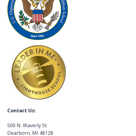
Contact Us:
500 N. Waverly St
Dearborn, MI 48128