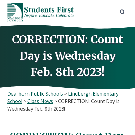
Skip
to
content
CORRECTION: Count
Day is Wednesday
Feb. 8th 2023!
Dearborn Public Schools
>
Lindbergh Elementary
School
>
Class News
>
CORRECTION: Count Day is
Wednesday Feb. 8th 2023!