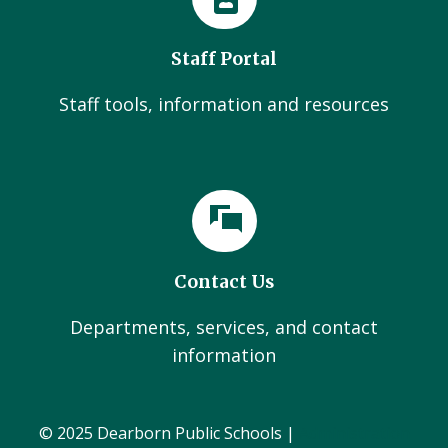
Staff Portal
Staff tools, information and resources
Contact Us
Departments, services, and contact
information
© 2025 Dearborn Public Schools |
Administration