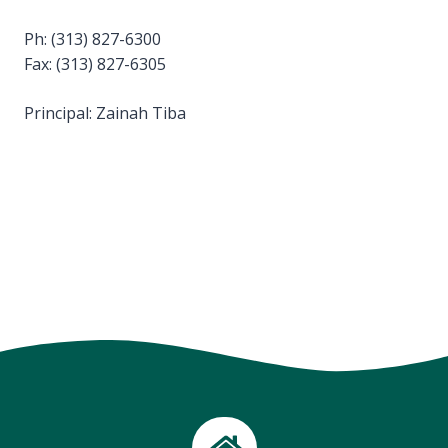
Ph: (313) 827-6300
Fax: (313) 827-6305
Principal: Zainah Tiba