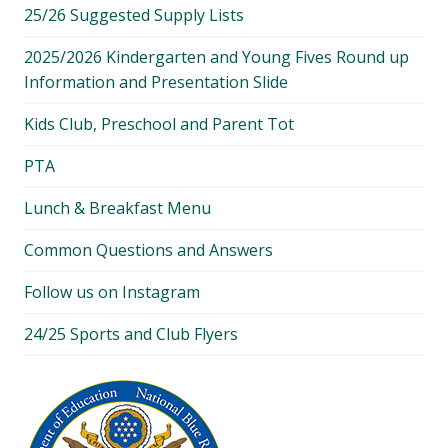
25/26 Suggested Supply Lists
2025/2026 Kindergarten and Young Fives Round up
Information and Presentation Slide
Kids Club, Preschool and Parent Tot
PTA
Lunch & Breakfast Menu
Common Questions and Answers
Follow us on Instagram
24/25 Sports and Club Flyers