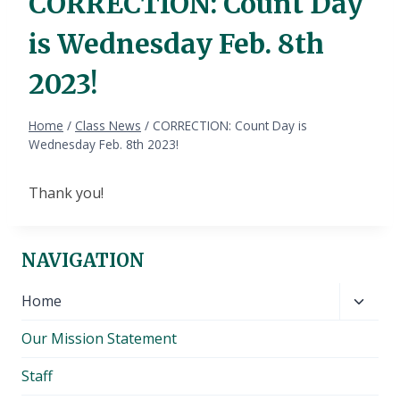
CORRECTION: Count Day
is Wednesday Feb. 8th
2023!
Home
/
Class News
/
CORRECTION: Count Day is
Wednesday Feb. 8th 2023!
Thank you!
NAVIGATION
Toggl
Home
child
Our Mission Statement
menu
Staff