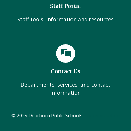
Staff Portal
Staff tools, information and resources
Contact Us
Departments, services, and contact
information
© 2025 Dearborn Public Schools |
Administration