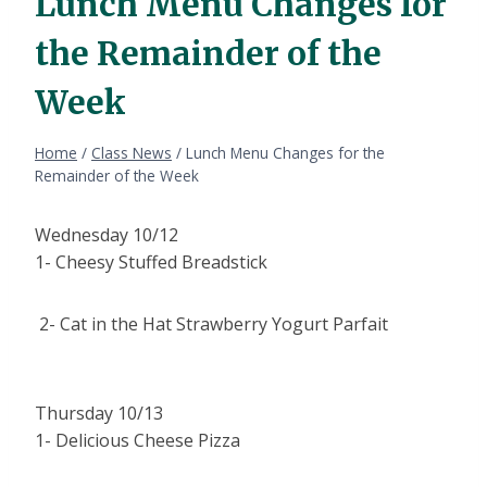
Lunch Menu Changes for
the Remainder of the
Week
Home
/
Class News
/
Lunch Menu Changes for the
Remainder of the Week
Wednesday 10/12
1- Cheesy Stuffed Breadstick
2- Cat in the Hat Strawberry Yogurt Parfait
Thursday 10/13
1- Delicious Cheese Pizza