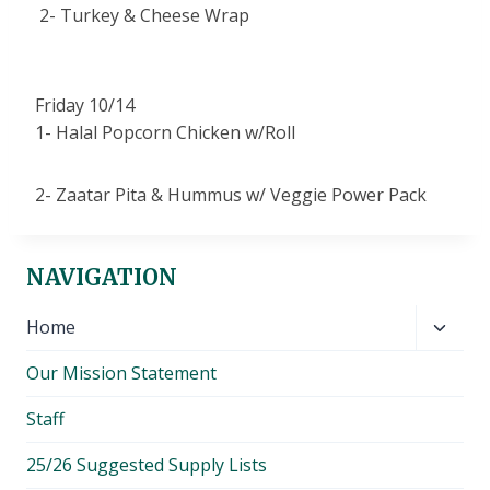
2- Turkey & Cheese Wrap
Friday 10/14
1- Halal Popcorn Chicken w/Roll
2- Zaatar Pita & Hummus w/ Veggie Power Pack
NAVIGATION
Toggl
Home
child
Our Mission Statement
menu
Staff
25/26 Suggested Supply Lists