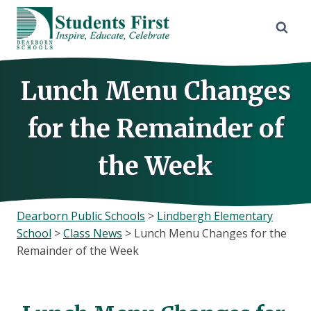
Skip
to
content
Lunch Menu Changes
for the Remainder of
the Week
Dearborn Public Schools
>
Lindbergh Elementary
School
>
Class News
>
Lunch Menu Changes for the
Remainder of the Week