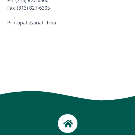
Ph: (313) 827-6300
Fax: (313) 827-6305
Principal: Zainah Tiba