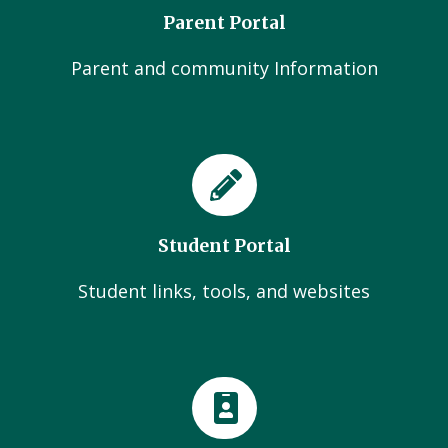
Parent Portal
Parent and community Information
Student Portal
Student links, tools, and websites