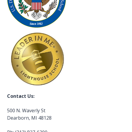
Contact Us:
500 N. Waverly St
Dearborn, MI 48128