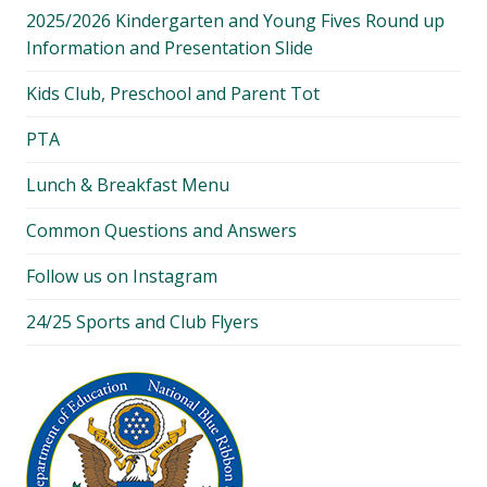
2025/2026 Kindergarten and Young Fives Round up
Information and Presentation Slide
Kids Club, Preschool and Parent Tot
PTA
Lunch & Breakfast Menu
Common Questions and Answers
Follow us on Instagram
24/25 Sports and Club Flyers