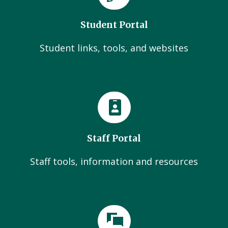
Student Portal
Student links, tools, and websites
Staff Portal
Staff tools, information and resources