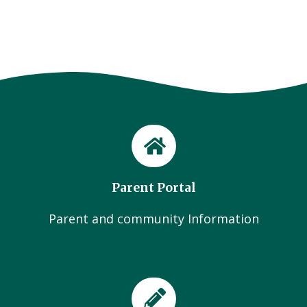
Parent Portal
Parent and community Information