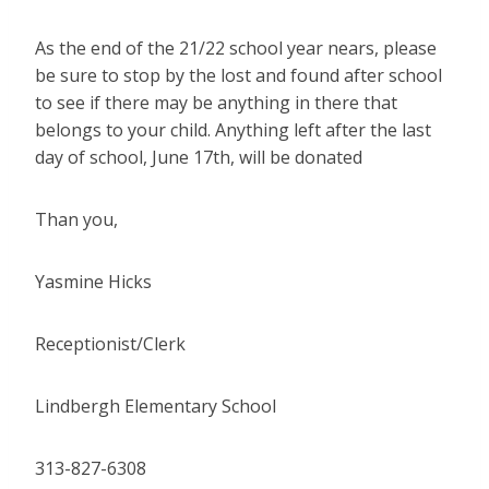
As the end of the 21/22 school year nears, please
be sure to stop by the lost and found after school
to see if there may be anything in there that
belongs to your child. Anything left after the last
day of school, June 17th, will be donated
Than you,
Yasmine Hicks
Receptionist/Clerk
Lindbergh Elementary School
313-827-6308