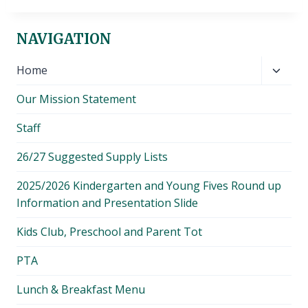
NAVIGATION
Toggl
Home
child
Our Mission Statement
menu
Staff
26/27 Suggested Supply Lists
2025/2026 Kindergarten and Young Fives Round up
Information and Presentation Slide
Kids Club, Preschool and Parent Tot
PTA
Lunch & Breakfast Menu