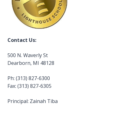
Contact Us:
500 N. Waverly St
Dearborn, MI 48128
Ph: (313) 827-6300
Fax: (313) 827-6305
Principal: Zainah Tiba