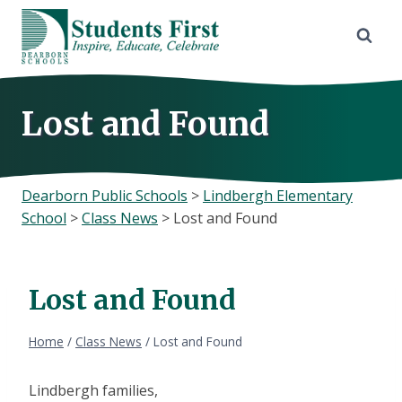
Skip
to
content
Lost and Found
Dearborn Public Schools
>
Lindbergh Elementary
School
>
Class News
>
Lost and Found
Lost and Found
Home
/
Class News
/
Lost and Found
Lindbergh families,