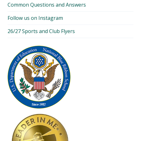
Common Questions and Answers
Follow us on Instagram
26/27 Sports and Club Flyers