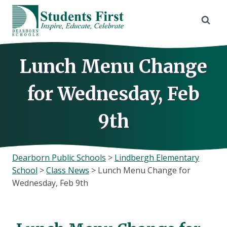
Skip
to
content
Lunch Menu Change
for Wednesday, Feb
9th
Dearborn Public Schools
>
Lindbergh Elementary
School
>
Class News
>
Lunch Menu Change for
Wednesday, Feb 9th