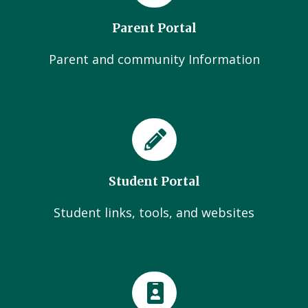
Parent Portal
Parent and community Information
Student Portal
Student links, tools, and websites