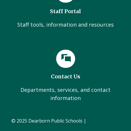
Staff Portal
Staff tools, information and resources
Contact Us
Departments, services, and contact
information
© 2025 Dearborn Public Schools |
Administration