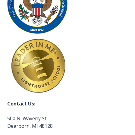
Contact Us:
500 N. Waverly St
Dearborn, MI 48128