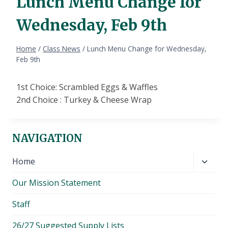
Lunch Menu Change for
Wednesday, Feb 9th
Home
/
Class News
/
Lunch Menu Change for Wednesday,
Feb 9th
1st Choice: Scrambled Eggs & Waffles
2nd Choice : Turkey & Cheese Wrap
NAVIGATION
Toggl
Home
child
Our Mission Statement
menu
Staff
26/27 Suggested Supply Lists