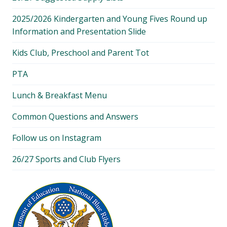
2025/2026 Kindergarten and Young Fives Round up
Information and Presentation Slide
Kids Club, Preschool and Parent Tot
PTA
Lunch & Breakfast Menu
Common Questions and Answers
Follow us on Instagram
26/27 Sports and Club Flyers