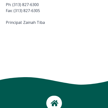
Ph: (313) 827-6300
Fax: (313) 827-6305
Principal: Zainah Tiba