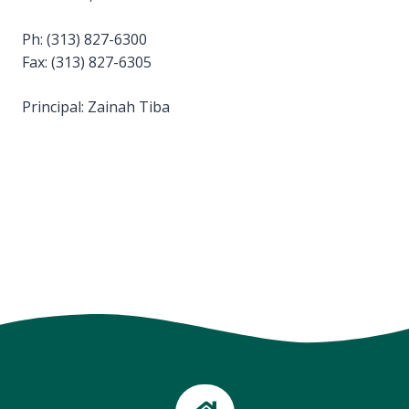
Ph: (313) 827-6300
Fax: (313) 827-6305
Principal: Zainah Tiba