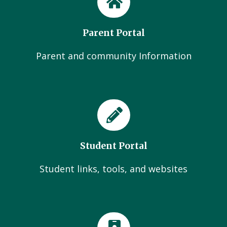
Parent Portal
Parent and community Information
Student Portal
Student links, tools, and websites