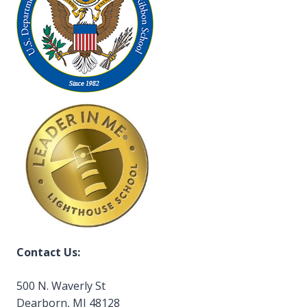
Contact Us:
500 N. Waverly St
Dearborn, MI 48128