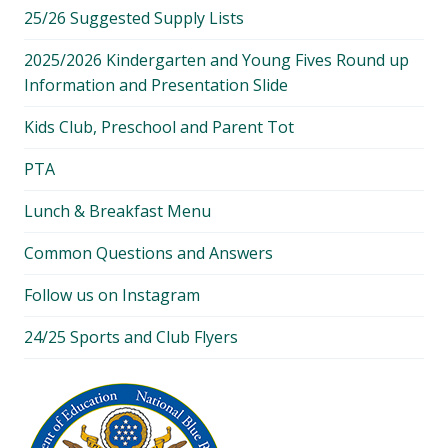
25/26 Suggested Supply Lists
2025/2026 Kindergarten and Young Fives Round up
Information and Presentation Slide
Kids Club, Preschool and Parent Tot
PTA
Lunch & Breakfast Menu
Common Questions and Answers
Follow us on Instagram
24/25 Sports and Club Flyers