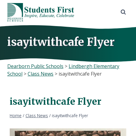
Skip
to
content
isayitwithcafe Flyer
Dearborn Public Schools
>
Lindbergh Elementary
School
>
Class News
>
isayitwithcafe Flyer
isayitwithcafe Flyer
Home
/
Class News
/
isayitwithcafe Flyer