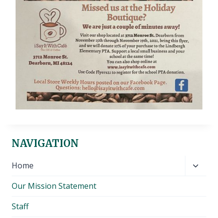
NAVIGATION
Toggl
Home
child
Our Mission Statement
menu
Staff