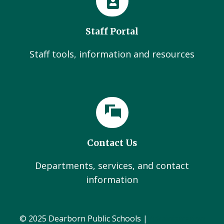
Staff Portal
Staff tools, information and resources
Contact Us
Departments, services, and contact
information
© 2025 Dearborn Public Schools |
Administration