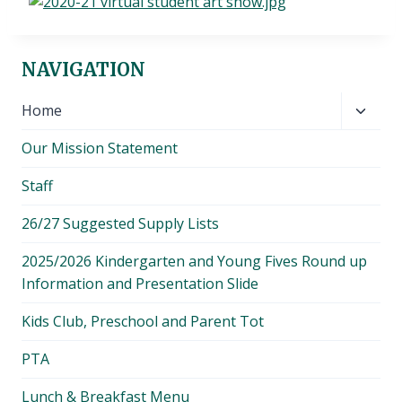
NAVIGATION
Toggl
Home
child
Our Mission Statement
menu
Staff
26/27 Suggested Supply Lists
2025/2026 Kindergarten and Young Fives Round up
Information and Presentation Slide
Kids Club, Preschool and Parent Tot
PTA
Lunch & Breakfast Menu