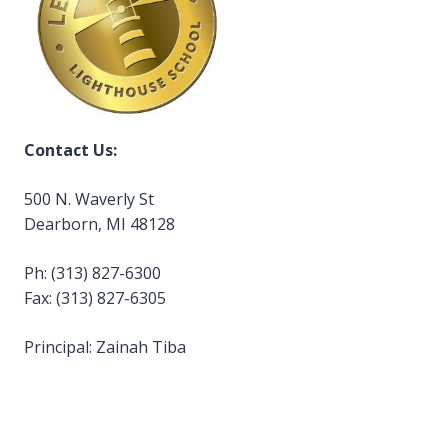
Contact Us:
500 N. Waverly St
Dearborn, MI 48128
Ph: (313) 827-6300
Fax: (313) 827-6305
Principal: Zainah Tiba