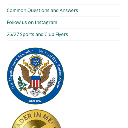
Common Questions and Answers
Follow us on Instagram
26/27 Sports and Club Flyers