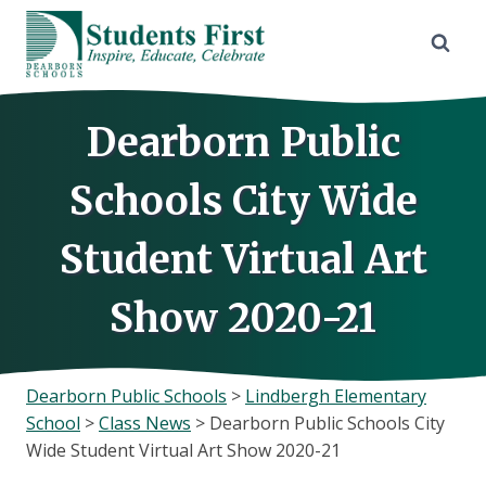
Skip
to
content
Dearborn Public
Schools City Wide
Student Virtual Art
Show 2020-21
Dearborn Public Schools
>
Lindbergh Elementary
School
>
Class News
>
Dearborn Public Schools City
Wide Student Virtual Art Show 2020-21