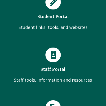
Student Portal
Student links, tools, and websites
Staff Portal
Staff tools, information and resources