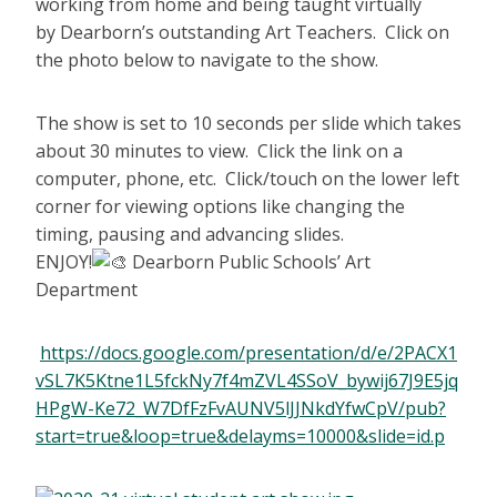
working from home and being taught virtually
by Dearborn’s outstanding Art Teachers. Click on
the photo below to navigate to the show.
The show is set to 10 seconds per slide which takes
about 30 minutes to view. Click the link on a
computer, phone, etc. Click/touch on the lower left
corner for viewing options like changing the
timing, pausing and advancing slides.
ENJOY!
Dearborn Public Schools’ Art
Department
https://docs.google.com/presentation/d/e/2PACX1
vSL7K5Ktne1L5fckNy7f4mZVL4SSoV_bywij67J9E5jq
HPgW-Ke72_W7DfFzFvAUNV5lJJNkdYfwCpV/pub?
start=true&loop=true&delayms=10000&slide=id.p