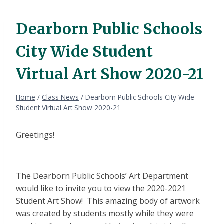
Dearborn Public Schools
City Wide Student
Virtual Art Show 2020-21
Home
/
Class News
/
Dearborn Public Schools City Wide
Student Virtual Art Show 2020-21
Greetings!
The Dearborn Public Schools’ Art Department
would like to invite you to view the 2020-2021
Student Art Show! This amazing body of artwork
was created by students mostly while they were