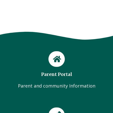
Parent Portal
Parent and community Information