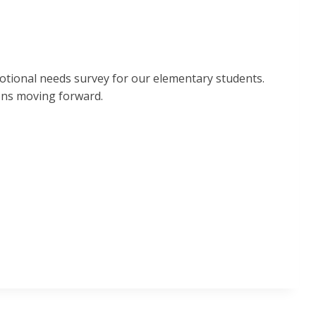
Emotional needs survey for our elementary students.
ons moving forward.