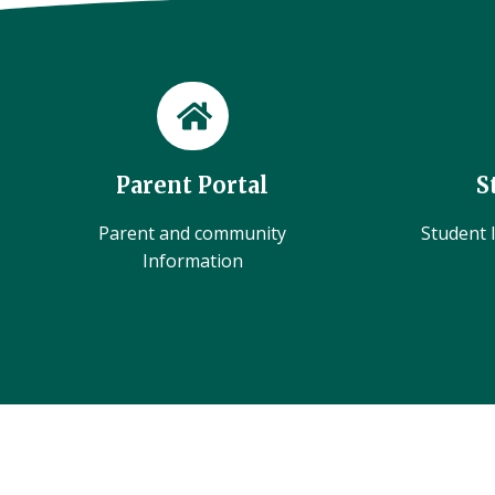
Parent Portal
S
Parent and community
Student l
Information