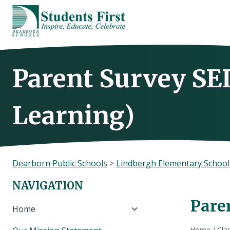
Skip
to
content
Parent Survey SE
Learning)
Dearborn Public Schools
>
Lindbergh Elementary School
NAVIGATION
Pare
Toggle
Home
child
Home
/
Cla