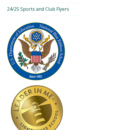
24/25 Sports and Club Flyers