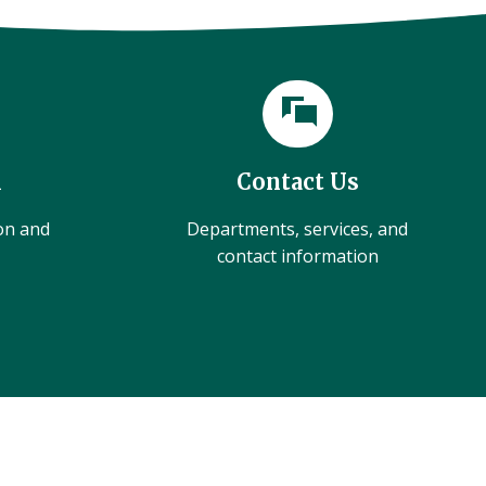
l
Contact Us
ion and
Departments, services, and
contact information