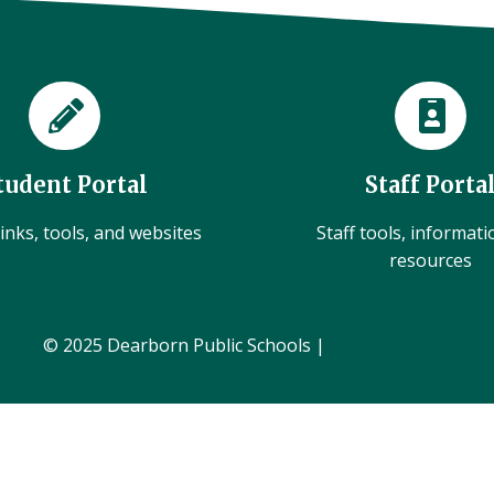
tudent Portal
Staff Porta
inks, tools, and websites
Staff tools, informat
resources
© 2025 Dearborn Public Schools |
Administration