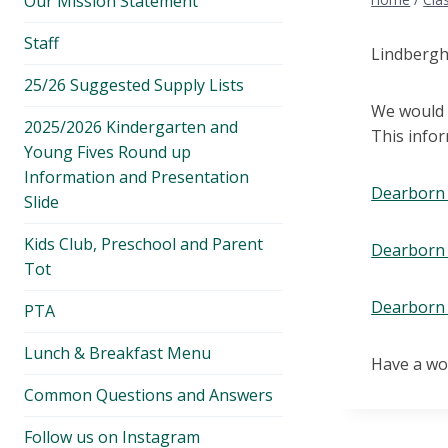
Our Mission Statement
menu
Staff
Lindberg
25/26 Suggested Supply Lists
We would g
2025/2026 Kindergarten and
This info
Young Fives Round up
Information and Presentation
Dearborn 
Slide
Kids Club, Preschool and Parent
Dearborn 
Tot
Dearborn 
PTA
Lunch & Breakfast Menu
Have a wo
Common Questions and Answers
Follow us on Instagram