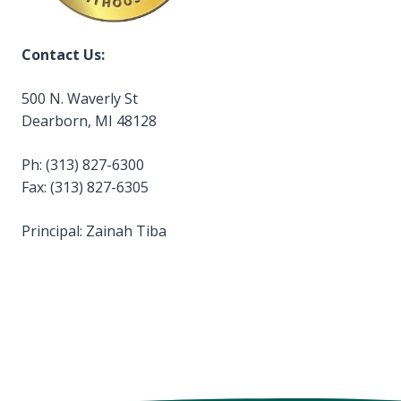
Contact Us:
500 N. Waverly St
Dearborn, MI 48128
Ph: (313) 827-6300
Fax: (313) 827-6305
Principal: Zainah Tiba