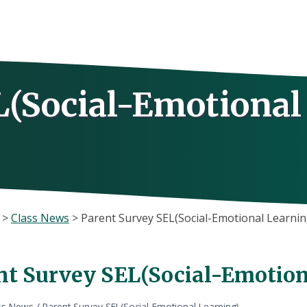
L(Social-Emotional
>
Class News
>
Parent Survey SEL(Social-Emotional Learnin
nt Survey SEL(Social-Emotion
ss News
/
Parent Survey SEL(Social-Emotional Learning)