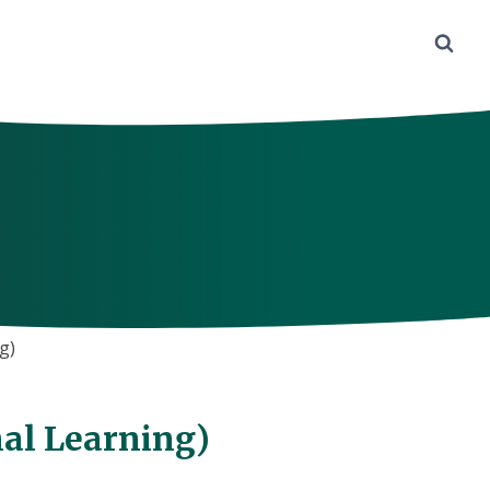
g)
al Learning)