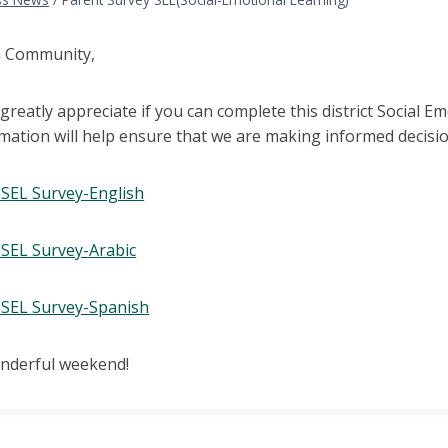
h Community,
reatly appreciate if you can complete this district Social 
rmation will help ensure that we are making informed decisi
SEL Survey-English
SEL Survey-Arabic
SEL Survey-Spanish
nderful weekend!