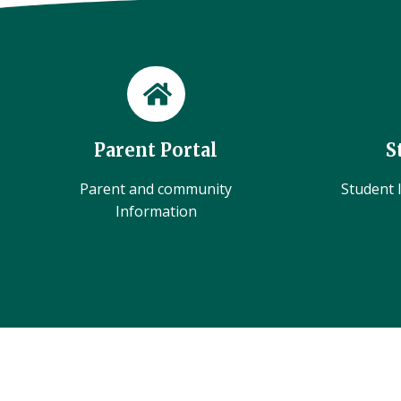
Parent Portal
S
Parent and community
Student l
Information