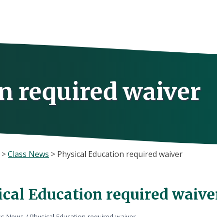
n required waiver
>
Class News
>
Physical Education required waiver
ical Education required waive
ss News
/
Physical Education required waiver