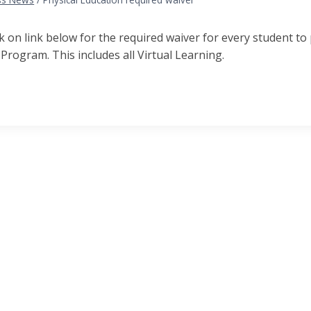
ck on link below for the required waiver for every student to
Program. This includes all Virtual Learning.