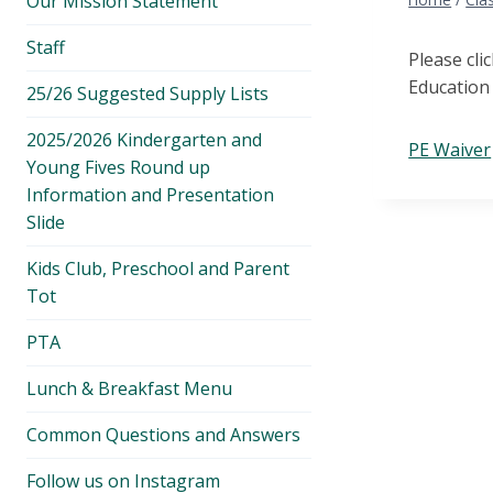
Our Mission Statement
menu
Staff
Please cli
Education 
25/26 Suggested Supply Lists
2025/2026 Kindergarten and
PE Waiver
Young Fives Round up
Information and Presentation
Slide
Kids Club, Preschool and Parent
Tot
PTA
Lunch & Breakfast Menu
Common Questions and Answers
Follow us on Instagram