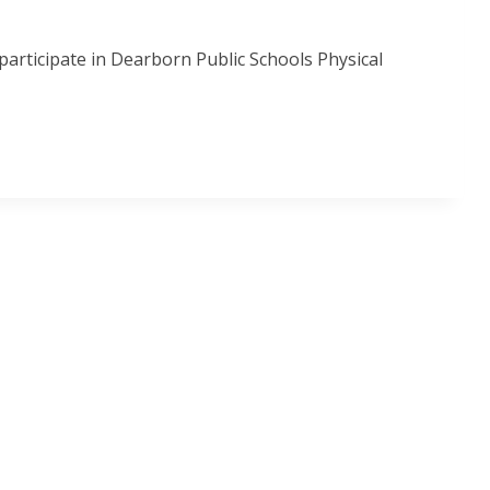
 participate in Dearborn Public Schools Physical