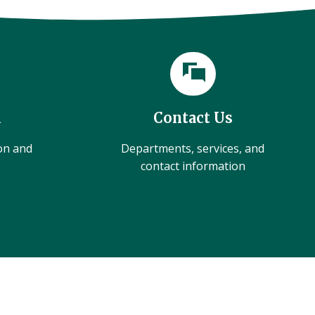
l
Contact Us
ion and
Departments, services, and
contact information