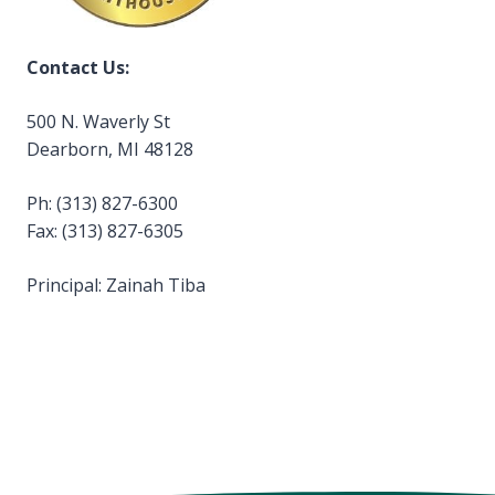
Contact Us:
500 N. Waverly St
Dearborn, MI 48128
Ph: (313) 827-6300
Fax: (313) 827-6305
Principal: Zainah Tiba