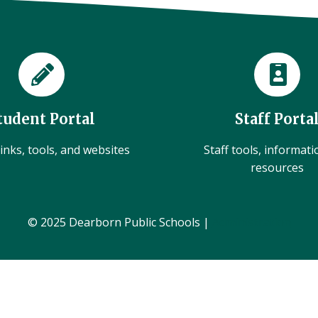
tudent Portal
Staff Porta
inks, tools, and websites
Staff tools, informat
resources
© 2025 Dearborn Public Schools |
Administration