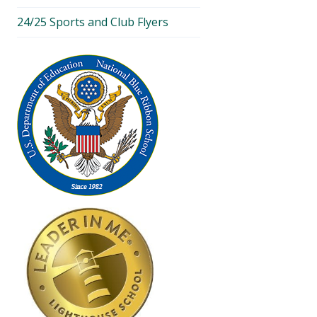
24/25 Sports and Club Flyers