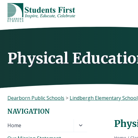
Skip
to
content
Physical Educatio
Dearborn Public Schools
>
Lindbergh Elementary School
NAVIGATION
Phys
Toggle
Home
child
Home
/
Cla