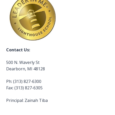
Contact Us:
500 N. Waverly St
Dearborn, MI 48128
Ph: (313) 827-6300
Fax: (313) 827-6305
Principal: Zainah Tiba