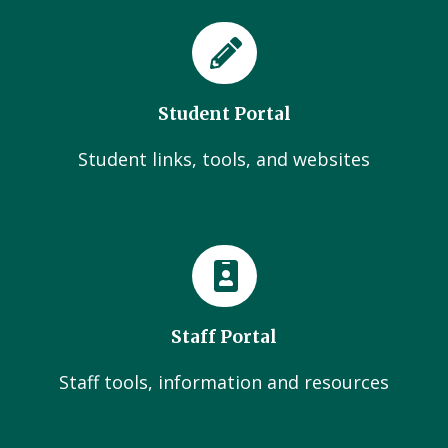
Student Portal
Student links, tools, and websites
Staff Portal
Staff tools, information and resources