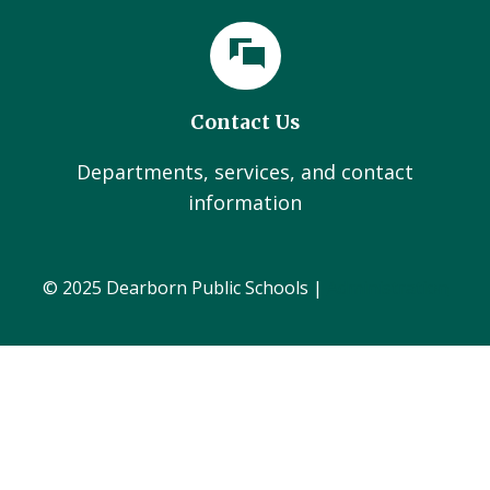
Contact Us
Departments, services, and contact
information
© 2025 Dearborn Public Schools |
Administration