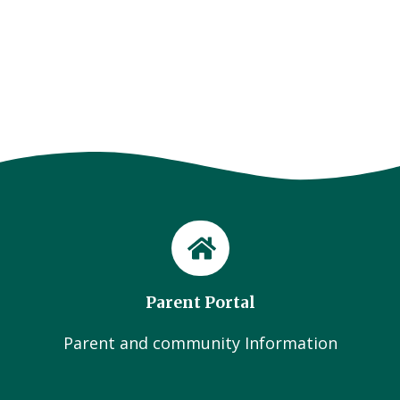
Parent Portal
Parent and community Information