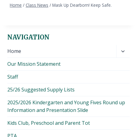
Home
/
Class News
/
Mask Up Dearborn! Keep Safe.
NAVIGATION
Toggl
Home
child
Our Mission Statement
menu
Staff
25/26 Suggested Supply Lists
2025/2026 Kindergarten and Young Fives Round up
Information and Presentation Slide
Kids Club, Preschool and Parent Tot
PTA