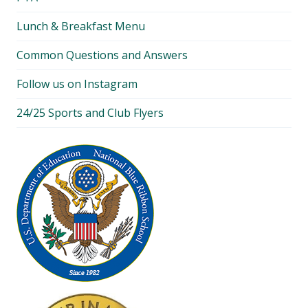
Lunch & Breakfast Menu
Common Questions and Answers
Follow us on Instagram
24/25 Sports and Club Flyers