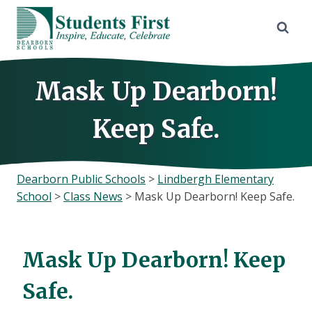
Skip
to
content
Mask Up Dearborn!
Keep Safe.
Dearborn Public Schools
>
Lindbergh Elementary
School
>
Class News
>
Mask Up Dearborn! Keep Safe.
Mask Up Dearborn! Keep
Safe.