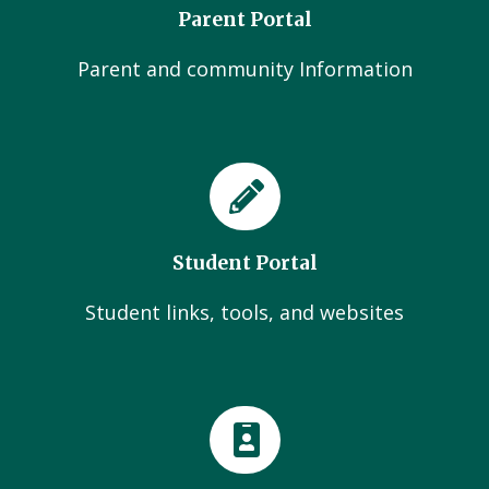
Parent Portal
Parent and community Information
Student Portal
Student links, tools, and websites