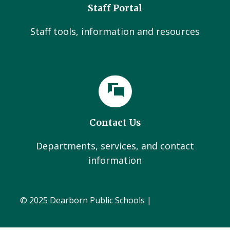
Staff Portal
Staff tools, information and resources
Contact Us
Departments, services, and contact
information
© 2025 Dearborn Public Schools |
Administration