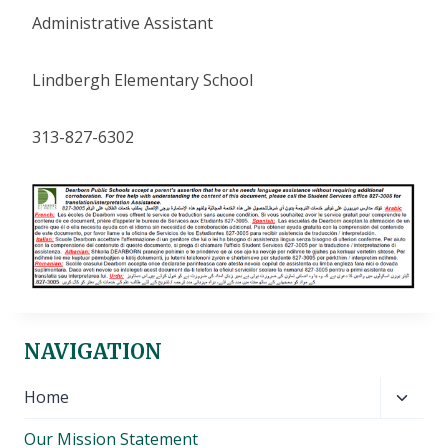
Administrative Assistant
Lindbergh Elementary School
313-827-6302
NAVIGATION
Toggl
Home
child
Our Mission Statement
menu