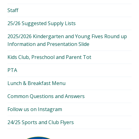
Staff
25/26 Suggested Supply Lists
2025/2026 Kindergarten and Young Fives Round up
Information and Presentation Slide
Kids Club, Preschool and Parent Tot
PTA
Lunch & Breakfast Menu
Common Questions and Answers
Follow us on Instagram
24/25 Sports and Club Flyers