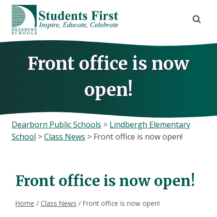
Skip
to
content
Front office is now
open!
Dearborn Public Schools
>
Lindbergh Elementary
School
>
Class News
>
Front office is now open!
Front office is now open!
Home
/
Class News
/
Front office is now open!