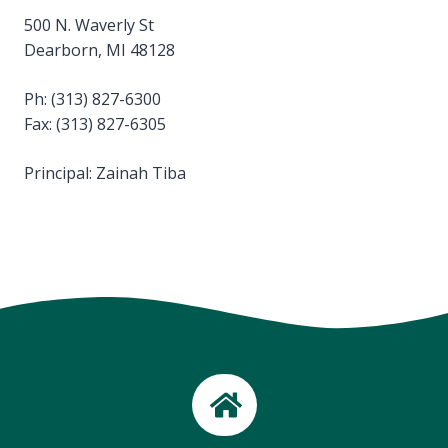
500 N. Waverly St
Dearborn, MI 48128
Ph: (313) 827-6300
Fax: (313) 827-6305
Principal: Zainah Tiba