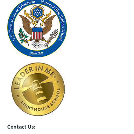
Contact Us: