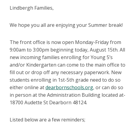
Lindbergh Families,
We hope you all are enjoying your Summer break!
The front office is now open Monday-Friday from
9:00am to 3:00pm beginning today, August 15th. All
new incoming families enrolling for Young 5’s
and/or Kindergarten can come to the main office to
fill out or drop off any necessary paperwork. New
students enrolling in 1st-5th grade need to do so
either online at
dearbornschools.org
, or can do so
in person at the Administration Building located at-
18700 Audette St Dearborn 48124.
Listed below are a few reminders;