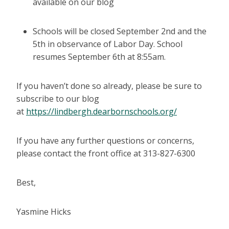
available on our blog
Schools will be closed September 2nd and the
5th in observance of Labor Day. School
resumes September 6th at 8:55am.
If you haven’t done so already, please be sure to
subscribe to our blog
at
https://lindbergh.dearbornschools.org/
If you have any further questions or concerns,
please contact the front office at 313-827-6300
Best,
Yasmine Hicks