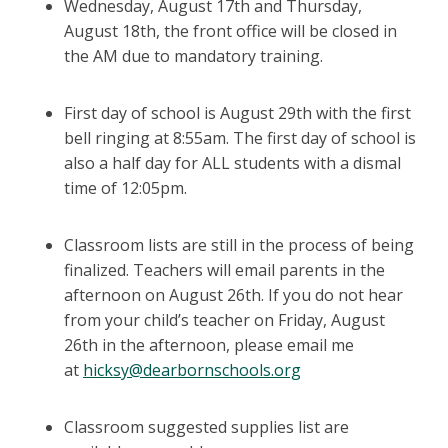
Wednesday, August 17th and Thursday,
August 18th, the front office will be closed in
the AM due to mandatory training.
First day of school is August 29th with the first
bell ringing at 8:55am. The first day of school is
also a half day for ALL students with a dismal
time of 12:05pm.
Classroom lists are still in the process of being
finalized. Teachers will email parents in the
afternoon on August 26th. If you do not hear
from your child’s teacher on Friday, August
26th in the afternoon, please email me
at
hicksy@dearbornschools.org
Classroom suggested supplies list are