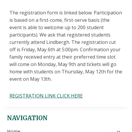
The registration form is linked below. Participation
is based on a first-come, first-serve basis (the
event is able to welcome up to 200 student
participants). We ask that registered students
currently attend Lindbergh. The registration cut
off is Friday, May 6th at 5:00pm. Confirmation your
family received entry at their preferred time slot
will come on Monday, May 9th and tickets will go
home with students on Thursday, May 12th for the
event on May 13th.
REGISTRATION LINK CLICK HERE
NAVIGATION
Toggl
Home