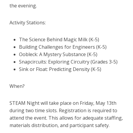
the evening.
Activity Stations:
The Science Behind Magic Milk (K-5)
Building Challenges for Engineers (K-5)
Oobleck: A Mystery Substance (K-5)
Snapcircuits: Exploring Circuitry (Grades 3-5)
Sink or Float: Predicting Density (K-5)
When?
STEAM Night will take place on Friday, May 13th
during two time slots. Registration is required to
attend the event. This allows for adequate staffing,
materials distribution, and participant safety.