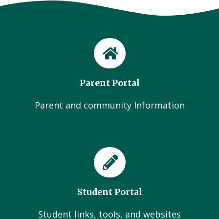
Parent Portal
Parent and community Information
Student Portal
Student links, tools, and websites