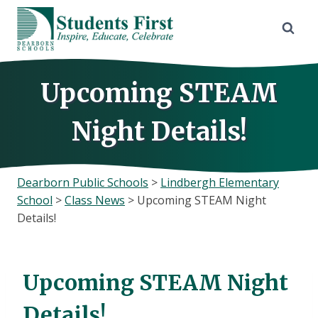
Skip
to
content
Upcoming STEAM
Night Details!
Dearborn Public Schools
>
Lindbergh Elementary
School
>
Class News
>
Upcoming STEAM Night
Details!
Upcoming STEAM Night
Details!