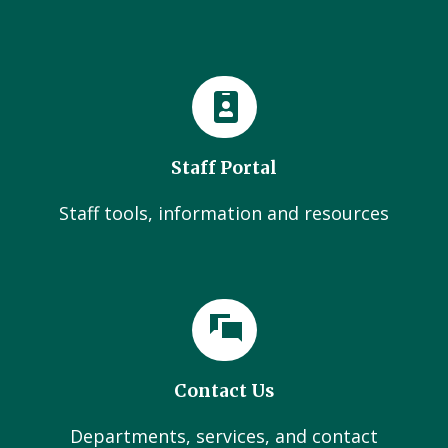
Staff Portal
Staff tools, information and resources
Contact Us
Departments, services, and contact