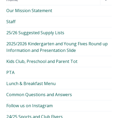
child
Our Mission Statement
menu
Staff
25/26 Suggested Supply Lists
2025/2026 Kindergarten and Young Fives Round up
Information and Presentation Slide
Kids Club, Preschool and Parent Tot
PTA
Lunch & Breakfast Menu
Common Questions and Answers
Follow us on Instagram
24/25 Sports and Club Flyers