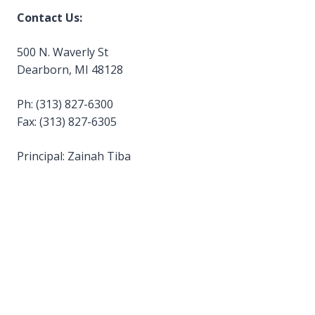
Contact Us:
500 N. Waverly St
Dearborn, MI 48128
Ph: (313) 827-6300
Fax: (313) 827-6305
Principal: Zainah Tiba