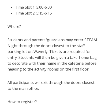
Time Slot 1: 5:00-6:00
Time Slot 2: 5:15-6:15
Where?
Students and parents/guardians may enter STEAM
Night through the doors closest to the staff
parking lot on Waverly. Tickets are required for
entry. Students will then be given a take-home bag
to decorate with their name in the cafeteria before
heading to the activity rooms on the first floor.
All participants will exit through the doors closest
to the main office.
How to register?