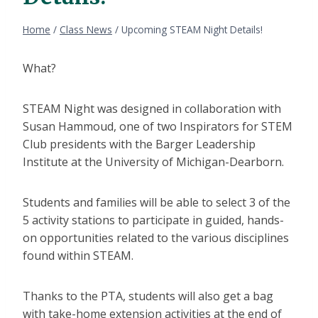
Home
/
Class News
/
Upcoming STEAM Night Details!
What?
STEAM Night was designed in collaboration with
Susan Hammoud, one of two Inspirators for STEM
Club presidents with the Barger Leadership
Institute at the University of Michigan-Dearborn.
Students and families will be able to select 3 of the
5 activity stations to participate in guided, hands-
on opportunities related to the various disciplines
found within STEAM.
Thanks to the PTA, students will also get a bag
with take-home extension activities at the end of