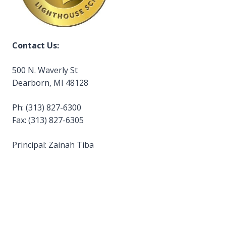
Contact Us:
500 N. Waverly St
Dearborn, MI 48128
Ph: (313) 827-6300
Fax: (313) 827-6305
Principal: Zainah Tiba