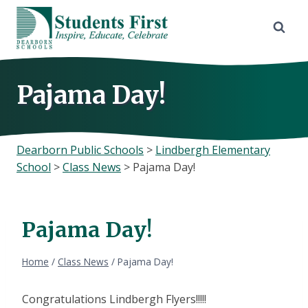
Skip
to
content
Pajama Day!
Dearborn Public Schools
>
Lindbergh Elementary
School
>
Class News
>
Pajama Day!
Pajama Day!
Home
/
Class News
/
Pajama Day!
Congratulations Lindbergh Flyers!!!!!