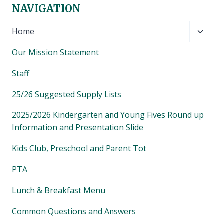
NAVIGATION
Toggl
Home
child
Our Mission Statement
menu
Staff
25/26 Suggested Supply Lists
2025/2026 Kindergarten and Young Fives Round up
Information and Presentation Slide
Kids Club, Preschool and Parent Tot
PTA
Lunch & Breakfast Menu
Common Questions and Answers