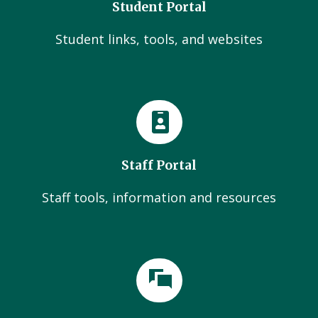
Student Portal
Student links, tools, and websites
Staff Portal
Staff tools, information and resources