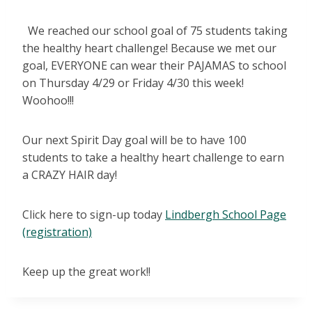
We reached our school goal of 75 students taking
the healthy heart challenge! Because we met our
goal, EVERYONE can wear their PAJAMAS to school
on Thursday 4/29 or Friday 4/30 this week!
Woohoo!!!
Our next Spirit Day goal will be to have 100
students to take a healthy heart challenge to earn
a CRAZY HAIR day!
Click here to sign-up today
Lindbergh School Page
(registration)
Keep up the great work!!