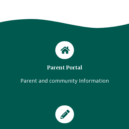
Parent Portal
Parent and community Information