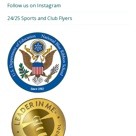
Follow us on Instagram
24/25 Sports and Club Flyers