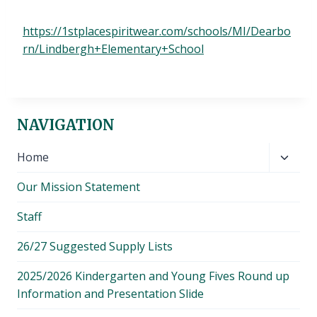
https://1stplacespiritwear.com/schools/MI/Dearbo
rn/Lindbergh+Elementary+School
NAVIGATION
Toggl
Home
child
Our Mission Statement
menu
Staff
26/27 Suggested Supply Lists
2025/2026 Kindergarten and Young Fives Round up
Information and Presentation Slide