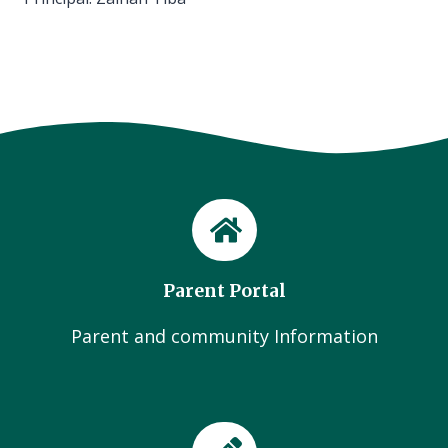
Parent Portal
Parent and community Information