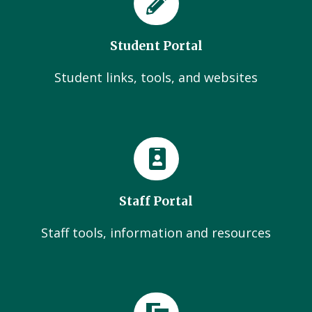
Student Portal
Student links, tools, and websites
Staff Portal
Staff tools, information and resources