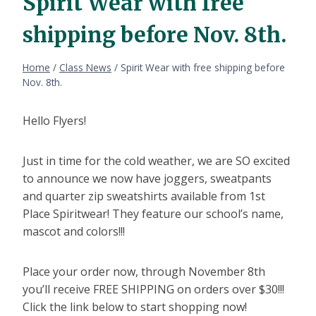
Spirit Wear with free
shipping before Nov. 8th.
Home
/
Class News
/
Spirit Wear with free shipping before
Nov. 8th.
Hello Flyers!
Just in time for the cold weather, we are SO excited
to announce we now have joggers, sweatpants
and quarter zip sweatshirts available from 1st
Place Spiritwear! They feature our school’s name,
mascot and colors!!!
Place your order now, through November 8th
you’ll receive FREE SHIPPING on orders over $30!!!
Click the link below to start shopping now!