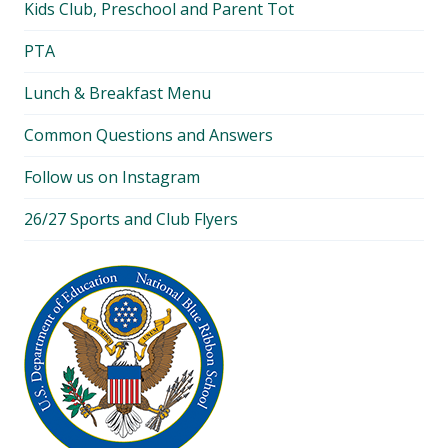
Kids Club, Preschool and Parent Tot
PTA
Lunch & Breakfast Menu
Common Questions and Answers
Follow us on Instagram
26/27 Sports and Club Flyers