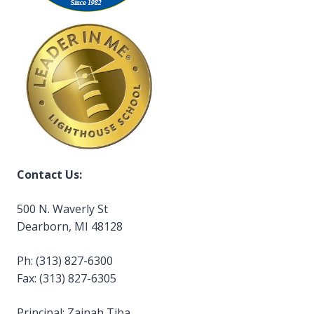
Contact Us:
500 N. Waverly St
Dearborn, MI 48128
Ph: (313) 827-6300
Fax: (313) 827-6305
Principal: Zainah Tiba