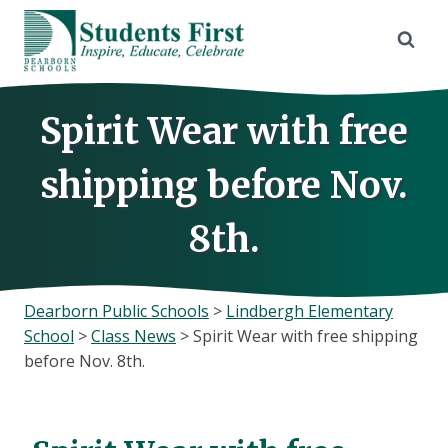
Skip
to
content
Spirit Wear with free
shipping before Nov.
8th.
Dearborn Public Schools
>
Lindbergh Elementary
School
>
Class News
>
Spirit Wear with free shipping
before Nov. 8th.