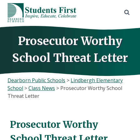
Skip
to
content
Prosecutor Worthy
School Threat Letter
Dearborn Public Schools
>
Lindbergh Elementary
School
>
Class News
>
Prosecutor Worthy School
Threat Letter
Prosecutor Worthy
School Threat Letter