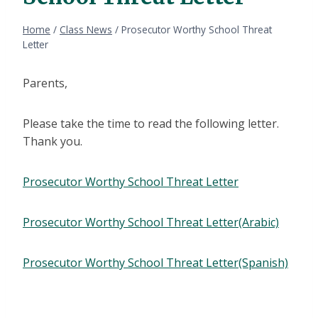
Home
/
Class News
/
Prosecutor Worthy School Threat
Letter
Parents,
Please take the time to read the following letter.
Thank you.
Prosecutor Worthy School Threat Letter
Prosecutor Worthy School Threat Letter(Arabic)
Prosecutor Worthy School Threat Letter(Spanish)