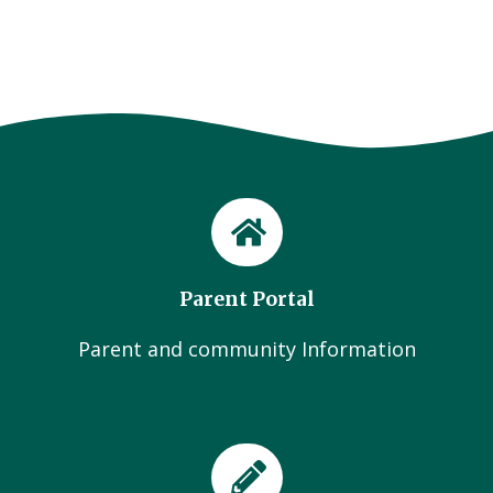
Parent Portal
Parent and community Information