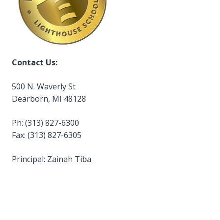
Contact Us:
500 N. Waverly St
Dearborn, MI 48128
Ph: (313) 827-6300
Fax: (313) 827-6305
Principal: Zainah Tiba