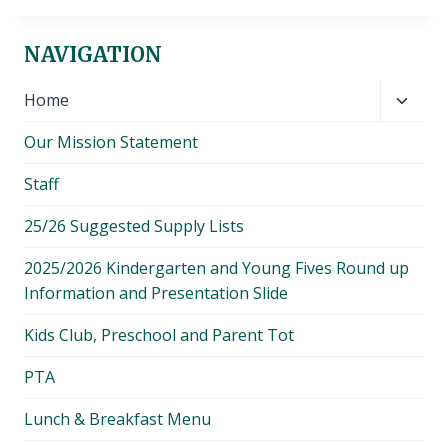
NAVIGATION
Toggl
Home
child
Our Mission Statement
menu
Staff
25/26 Suggested Supply Lists
2025/2026 Kindergarten and Young Fives Round up
Information and Presentation Slide
Kids Club, Preschool and Parent Tot
PTA
Lunch & Breakfast Menu