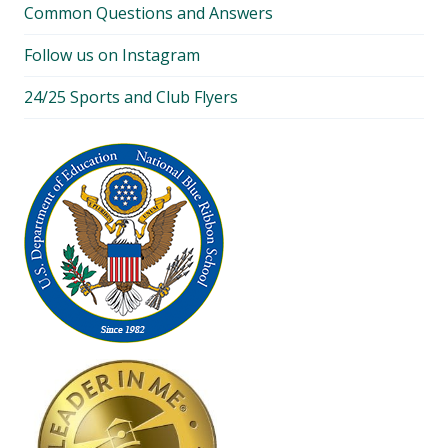
Common Questions and Answers
Follow us on Instagram
24/25 Sports and Club Flyers