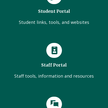
Student Portal
Student links, tools, and websites
Staff Portal
Staff tools, information and resources